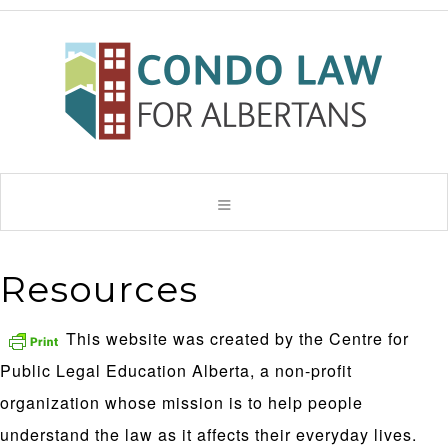
Resources
This website was created by the Centre for
Public Legal Education Alberta, a non-profit
organization whose mission is to help people
understand the law as it affects their everyday lives.