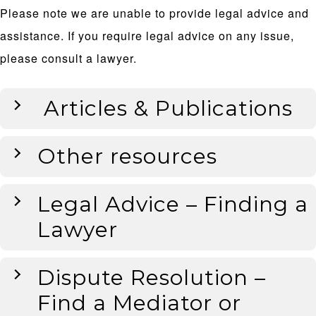
Please note we are unable to provide legal advice and
assistance. If you require legal advice on any issue,
please consult a lawyer.
Articles & Publications
Other resources
Legal Advice – Finding a
Lawyer
Dispute Resolution –
Find a Mediator or