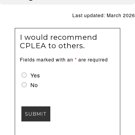
Last updated: March 2026
I would recommend
CPLEA to others.
Fields marked with an
*
are required
Yes
No