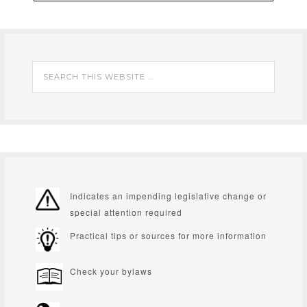
Indicates an impending legislative change or
special attention required
Practical tips or sources for more information
Check your bylaws