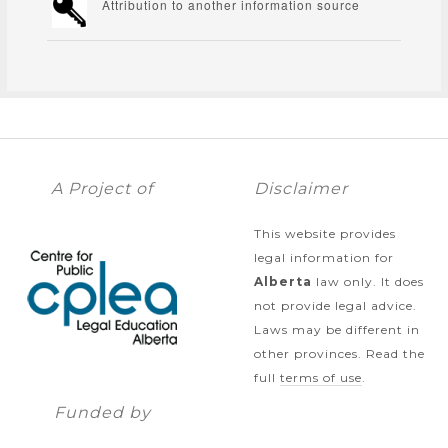
Attribution to another information source
A Project of
Disclaimer
This website provides
legal information for
Alberta
law only. It does
not provide legal advice.
Laws may be different in
other provinces. Read the
full
terms of use
.
Funded by