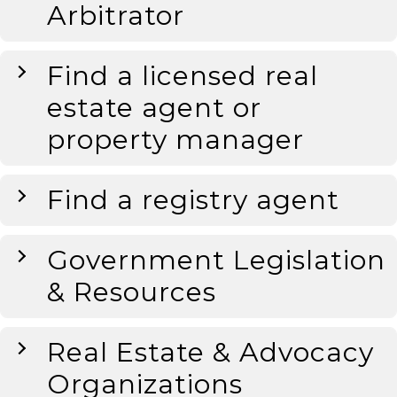
Arbitrator
Find a licensed real
estate agent or
property manager
Find a registry agent
Government Legislation
& Resources
Real Estate & Advocacy
Organizations