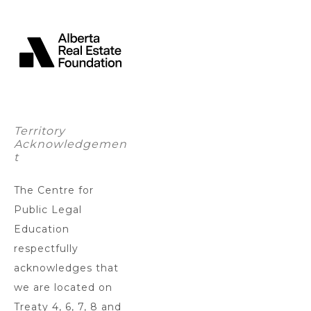
Territory
Acknowledgemen
t
The Centre for
Public Legal
Education
respectfully
acknowledges that
we are located on
Treaty 4, 6, 7, 8 and