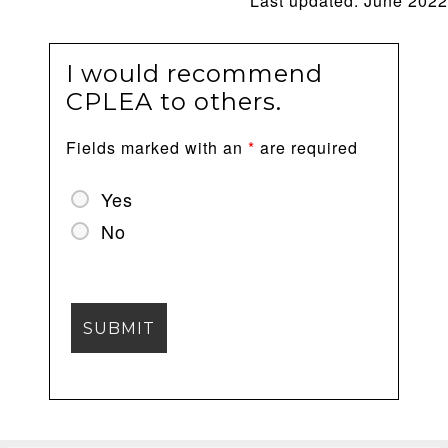
Last updated: June 2022
I would recommend
CPLEA to others.
Fields marked with an
*
are required
Yes
No