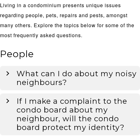
Living in a condominium presents unique issues
regarding people, pets, repairs and pests, amongst
many others. Explore the topics below for some of the
most frequently asked questions.
People
What can I do about my noisy
neighbours?
If I make a complaint to the
condo board about my
neighbour, will the condo
board protect my identity?