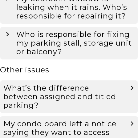
leaking when it rains. Who’s
responsible for repairing it?
Who is responsible for fixing
my parking stall, storage unit
or balcony?
Other issues
What’s the difference
between assigned and titled
parking?
My condo board left a notice
saying they want to access