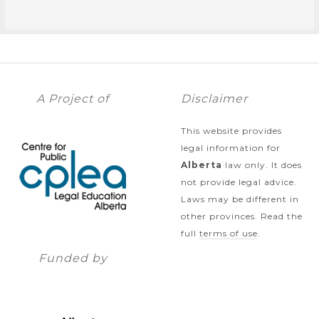
A Project of
Disclaimer
This website provides
legal information for
Alberta
law only. It does
not provide legal advice.
Laws may be different in
other provinces. Read the
full
terms of use
.
Funded by