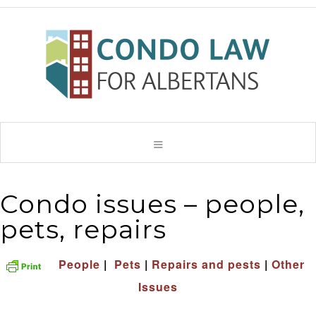
Condo issues – people,
pets, repairs
People
|
Pets
|
Repairs and pests
|
Other
Issues