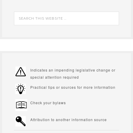
Indicates an impending legislative change or
special attention required
Practical tips or sources for more information
Check your bylaws
Attribution to another information source