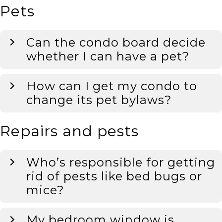
Pets
Can the condo board decide
whether I can have a pet?
How can I get my condo to
change its pet bylaws?
Repairs and pests
Who’s responsible for getting
rid of pests like bed bugs or
mice?
My bedroom window is