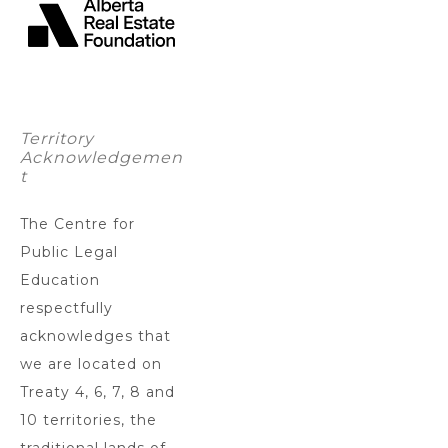
Territory
Acknowledgemen
t
The Centre for
Public Legal
Education
respectfully
acknowledges that
we are located on
Treaty 4, 6, 7, 8 and
10 territories, the