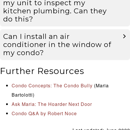
my unit to inspect my
kitchen plumbing. Can they
do this?
Can I install an air
conditioner in the window of
my condo?
Further Resources
Condo Concepts: The Condo Bully
(Maria
Bartolotti)
Ask Maria: The Hoarder Next Door
Condo Q&A by Robert Noce