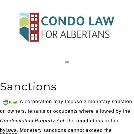
Sanctions
A corporation may impose a monetary sanction
on owners, tenants or occupants where allowed by the
Condominium Property Act
, the regulations or the
bylaws
. Monetary sanctions cannot exceed the