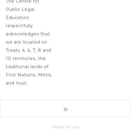
The Centre for
Public Legal
Education
respectfully
acknowledges that
we are located on
Treaty 4, 6, 7, 8 and
10 territories, the
traditional lands of
First Nations, Métis,
and Inuit.
TERMS OF USE