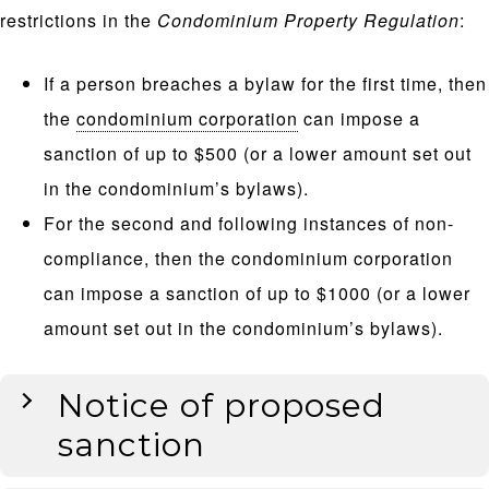
restrictions in the
Condominium Property Regulation
:
If a person breaches a bylaw for the first time, then
the
condominium corporation
can impose a
sanction of up to $500 (or a lower amount set out
in the condominium’s bylaws).
For the second and following instances of non-
compliance, then the condominium corporation
can impose a sanction of up to $1000 (or a lower
amount set out in the condominium’s bylaws).
Notice of proposed
sanction