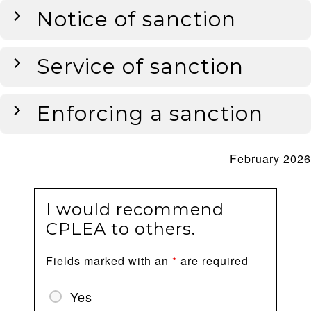
Notice of sanction
Service of sanction
Enforcing a sanction
February 2026
I would recommend
CPLEA to others.
Fields marked with an
*
are required
Yes