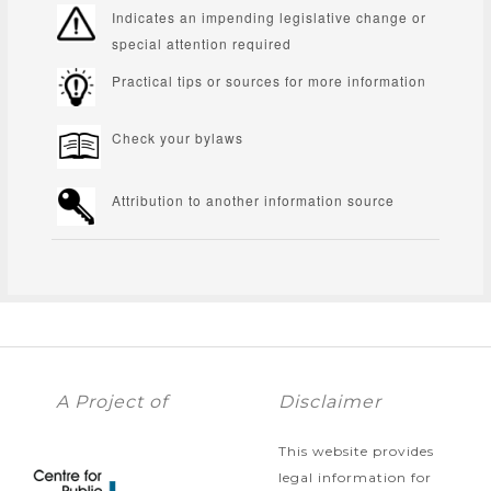
Indicates an impending legislative change or
special attention required
Practical tips or sources for more information
Check your bylaws
Attribution to another information source
A Project of
Disclaimer
This website provides
legal information for