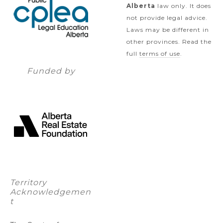
Alberta
law only. It does
not provide legal advice.
Laws may be different in
other provinces. Read the
full
terms of use
.
Funded by
Territory
Acknowledgemen
t