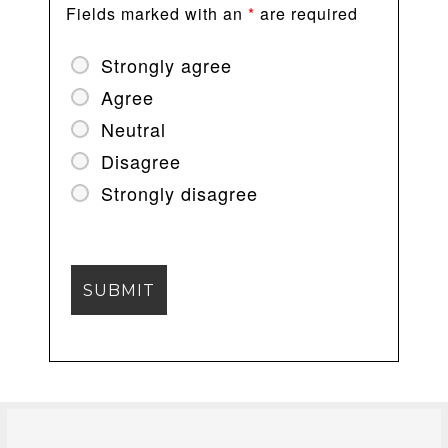
Fields marked with an
*
are required
Strongly agree
Agree
Neutral
Disagree
Strongly disagree