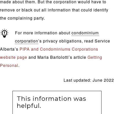
made about them. But the corporation would have to
remove or black out all information that could identify
the complaining party.
For more information about
condominium
corporation
’s privacy obligations, read Service
Alberta’s
PIPA and Condominiums Corporations
website page
and Maria Bartolotti’s article
Getting
Personal
.
Last updated: June 2022
This information was
helpful.