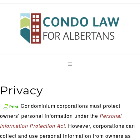
Privacy
Condominium corporations must protect
owners’ personal information under the
Personal
Information Protection Act
. However, corporations can
collect and use personal information from owners as