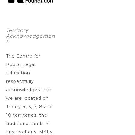
Territory
Acknowledgemen
t
The Centre for
Public Legal
Education
respectfully
acknowledges that
we are located on
Treaty 4, 6, 7, 8 and
10 territories, the
traditional lands of
First Nations, Métis,