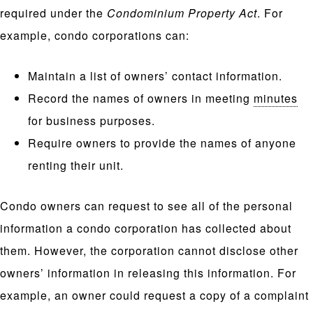
required under the
Condominium Property Act
. For
example, condo corporations can:
Maintain a list of owners’ contact information.
Record the names of owners in meeting
minutes
for business purposes.
Require owners to provide the names of anyone
renting their unit.
Condo owners can request to see all of the personal
information a condo corporation has collected about
them. However, the corporation cannot disclose other
owners’ information in releasing this information. For
example, an owner could request a copy of a complaint