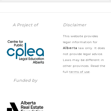
A Project of
Disclaimer
This website provides
legal information for
Alberta
law only. It does
not provide legal advice.
Laws may be different in
other provinces. Read the
full
terms of use
.
Funded by