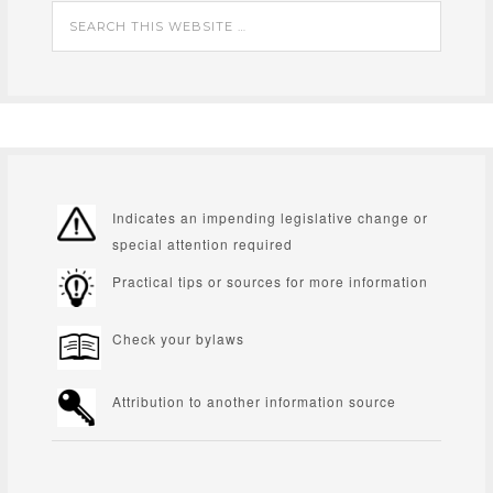
Indicates an impending legislative change or
special attention required
Practical tips or sources for more information
Check your bylaws
Attribution to another information source