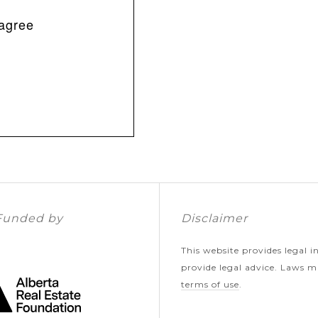
sagree
Funded by
Disclaimer
This website provides legal 
provide legal advice. Laws ma
terms of use
.