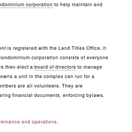
ndominium corporation
to help maintain and
is registered with the Land Titles Office, it
ondominium corporation consists of everyone
s then elect a
board of directors
to manage
wns a unit in the complex can run for a
embers are all volunteers. They are
aring financial documents, enforcing bylaws,
ernance and operations
.