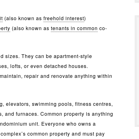
it
(also known as
freehold interest
)
erty
(also known as
tenants in common
co-
d sizes. They can be apartment-style
ses, lofts, or even detached houses.
aintain, repair and renovate anything within
, elevators, swimming pools, fitness centres,
ms, and furnaces. Common property is anything
condominium unit. Everyone who owns a
e complex’s common property and must pay