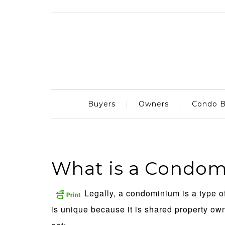
Buyers
Owners
Condo B
What is a Condo
Legally, a condominium is a type 
is unique because it is shared property o