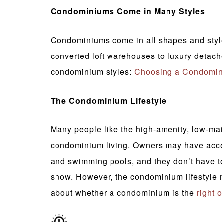
Condominiums Come in Many Styles
Condominiums come in all shapes and styles
converted loft warehouses to luxury deta
condominium styles:
Choosing a Condomi
The Condominium Lifestyle
Many people like the high-amenity, low-mai
condominium living. Owners may have access
and swimming pools, and they don’t have t
snow. However, the condominium lifestyle 
about whether a condominium is the
right 