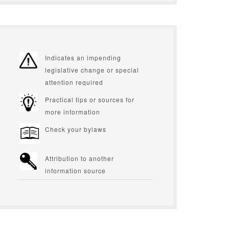
Indicates an impending
legislative change or special
attention required
Practical tips or sources for
more information
Check your bylaws
Attribution to another
information source