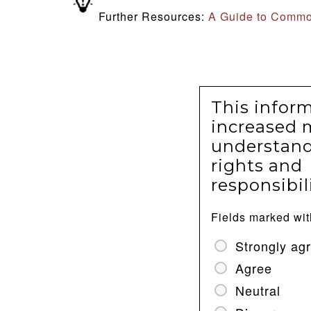
Further Resources:
A Guide to Commo
This infor
increased 
understand
rights and
responsibili
Fields marked wi
Strongly ag
Agree
Neutral