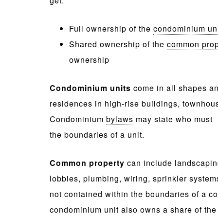
get:
Full ownership of the
condominium un
Shared ownership of the
common prop
ownership
Condominium units
come in all shapes an
residences in high-rise buildings, townhou
Condominium
bylaws
may state who must m
the boundaries of a unit.
Common property
can include landscaping
lobbies, plumbing, wiring, sprinkler syste
not contained within the boundaries of a 
condominium unit also owns a share of th