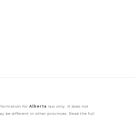
information for
Alberta
law only. It does not
y be different in other provinces. Read the full