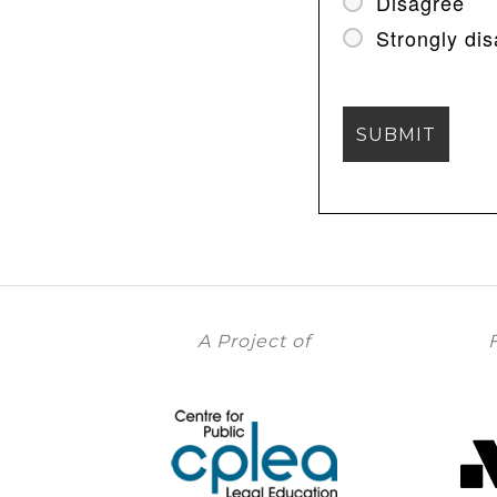
Disagree
Strongly di
A Project of