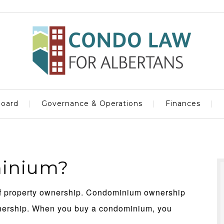
oard
Governance & Operations
Finances
minium?
of property ownership. Condominium ownership
wnership. When you buy a condominium, you