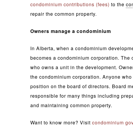
condominium contributions (fees)
to the
co
repair the common property.
Owners manage a condominium
In Alberta, when a condominium development 
becomes a condominium corporation. The c
who owns a unit in the development. Owner
the condominium corporation. Anyone who o
position on the board of directors. Board m
responsible for many things including prep
and maintaining common property.
Want to know more? Visit
condominium gov