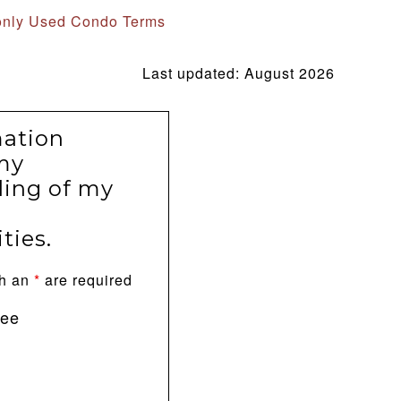
nly Used Condo Terms
Last updated: August 2026
mation
my
ing of my
ties.
th an
*
are required
ree