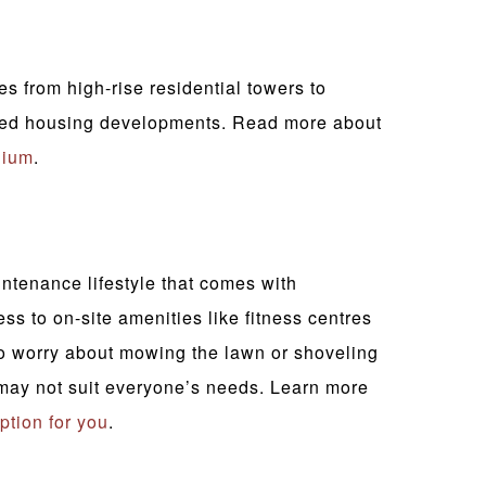
 from high-rise residential towers to
ched housing developments. Read more about
nium
.
ntenance lifestyle that comes with
 to on-site amenities like fitness centres
o worry about mowing the lawn or shoveling
may not suit everyone’s needs. Learn more
option for you
.