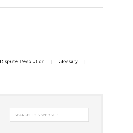
Dispute Resolution
Glossary