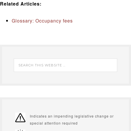
Related Articles:
Glossary: Occupancy fees
Indicates an impending legislative change or
special attention required