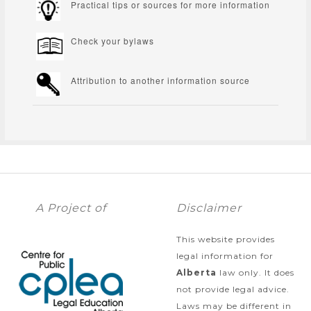
Practical tips or sources for more information
Check your bylaws
Attribution to another information source
A Project of
Disclaimer
This website provides
legal information for
Alberta
law only. It does
not provide legal advice.
Laws may be different in