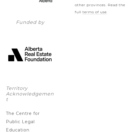
other provinces. Read the
full
terms of use
.
Funded by
Territory
Acknowledgemen
t
The Centre for
Public Legal
Education