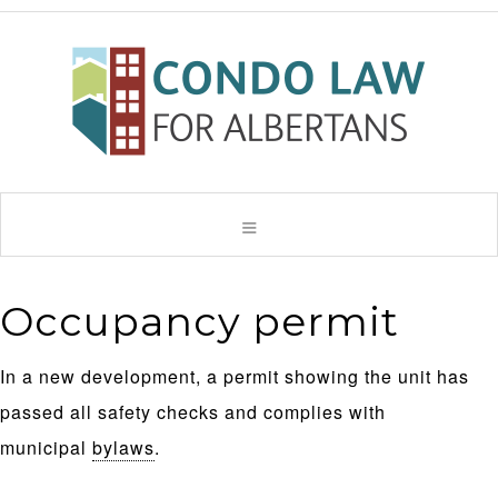
Occupancy permit
In a new development, a permit showing the unit has
passed all safety checks and complies with
municipal
bylaws
.