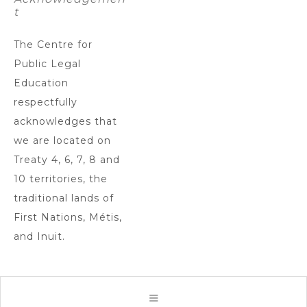
t
The Centre for
Public Legal
Education
respectfully
acknowledges that
we are located on
Treaty 4, 6, 7, 8 and
10 territories, the
traditional lands of
First Nations, Métis,
and Inuit.