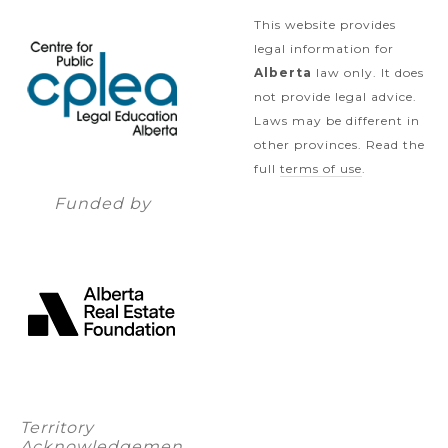
This website provides
legal information for
Alberta
law only. It does
not provide legal advice.
Laws may be different in
other provinces. Read the
full
terms of use
.
Funded by
Territory
Acknowledgemen