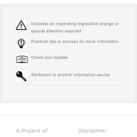
Indicates an impending legislative change or
special attention required
Practical tips or sources for more information
Check your bylaws
Attribution to another information source
A Project of
Disclaimer