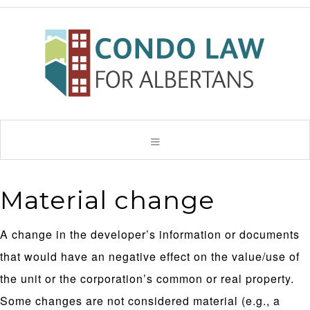
Material change
A change in the developer’s information or documents
that would have an negative effect on the value/use of
the unit or the corporation’s common or real property.
Some changes are not considered material (e.g., a