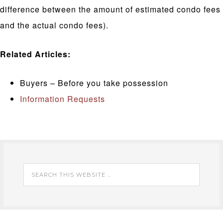
difference between the amount of estimated condo fees
and the actual condo fees).
Related Articles:
Buyers – Before you take possession
Information Requests