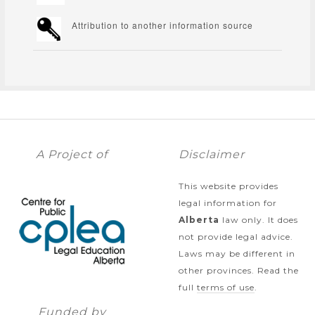
Attribution to another information source
A Project of
Disclaimer
This website provides
legal information for
Alberta
law only. It does
not provide legal advice.
Laws may be different in
other provinces. Read the
full
terms of use
.
Funded by