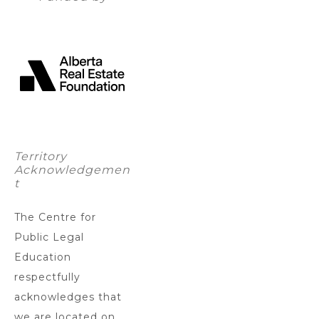
Territory
Acknowledgemen
t
The Centre for
Public Legal
Education
respectfully
acknowledges that
we are located on