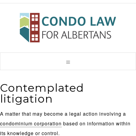
Contemplated
litigation
A matter that may become a legal action involving a
condominium corporation
based on information within
its knowledge or control.