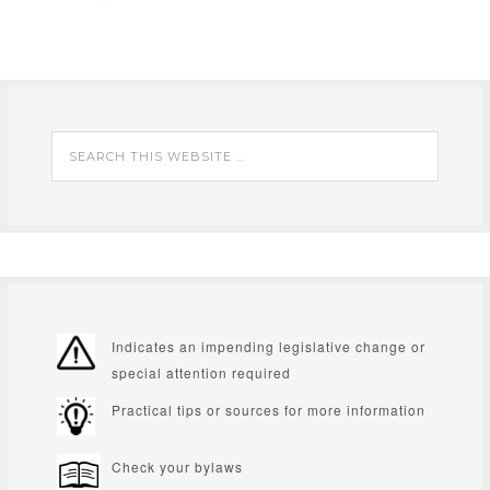
Indicates an impending legislative change or
special attention required
Practical tips or sources for more information
Check your bylaws