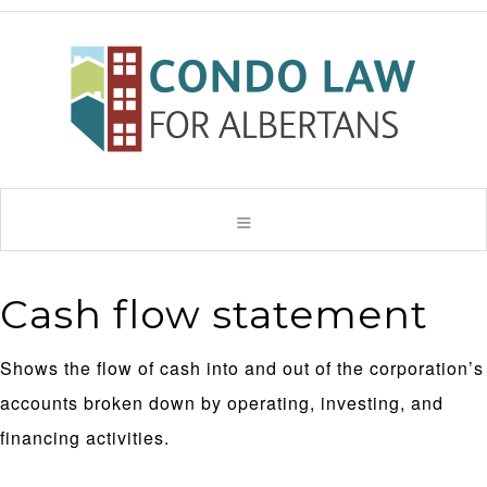
Cash flow statement
Shows the flow of cash into and out of the corporation’s
accounts broken down by operating, investing, and
financing activities.