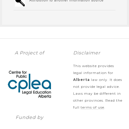
A Project of
Disclaimer
This website provides
legal information for
Alberta
law only. It does
not provide legal advice.
Laws may be different in
other provinces. Read the
full
terms of use
.
Funded by