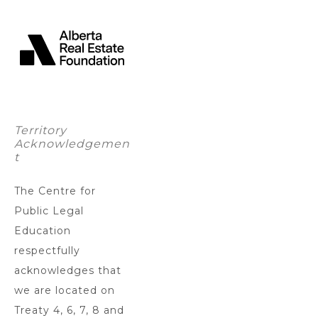
Territory
Acknowledgemen
t
The Centre for
Public Legal
Education
respectfully
acknowledges that
we are located on
Treaty 4, 6, 7, 8 and