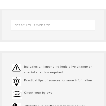
Indicates an impending legislative change or
special attention required
Practical tips or sources for more information
Check your bylaws
Attribution to another information source