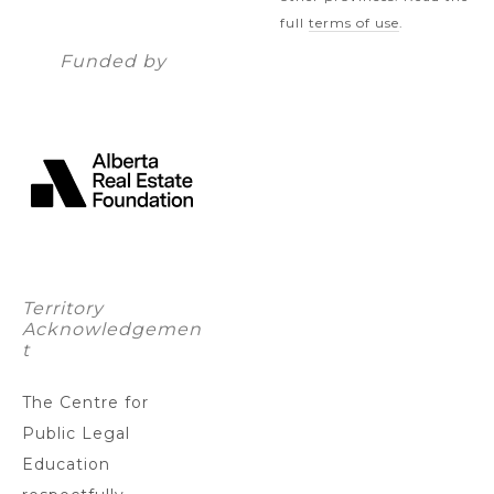
full
terms of use
.
Funded by
Territory
Acknowledgemen
t
The Centre for
Public Legal
Education