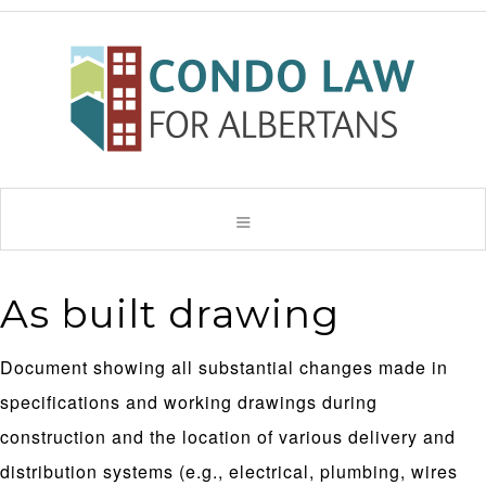
As built drawing
Document showing all substantial changes made in
specifications and working drawings during
construction and the location of various delivery and
distribution systems (e.g., electrical, plumbing, wires