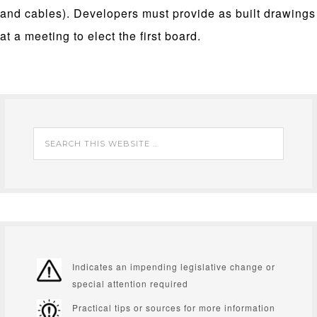
and cables). Developers must provide as built drawings
at a meeting to elect the first board.
Indicates an impending legislative change or
special attention required
Practical tips or sources for more information