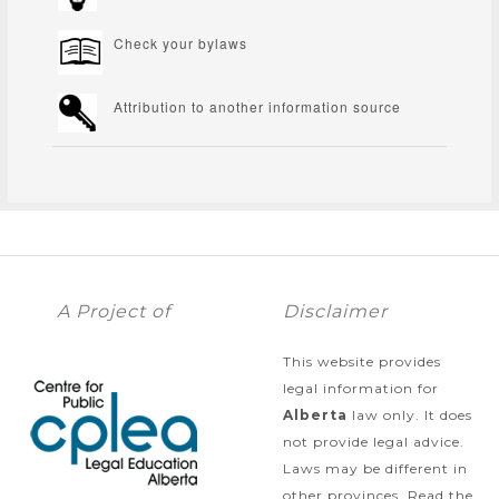
Check your bylaws
Attribution to another information source
A Project of
Disclaimer
This website provides
legal information for
Alberta
law only. It does
not provide legal advice.
Laws may be different in
other provinces. Read the