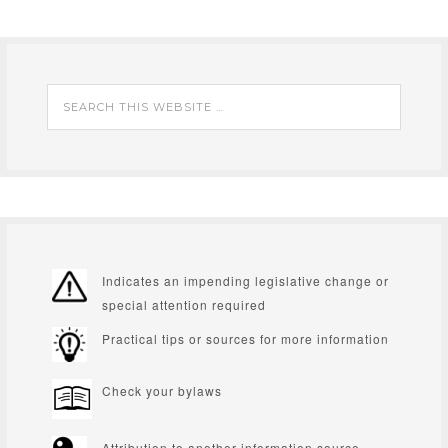
Indicates an impending legislative change or
special attention required
Practical tips or sources for more information
Check your bylaws
Attribution to another information source