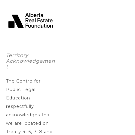
Territory
Acknowledgemen
t
The Centre for
Public Legal
Education
respectfully
acknowledges that
we are located on
Treaty 4, 6, 7, 8 and