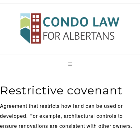
Restrictive covenant
Agreement that restricts how land can be used or
developed. For example, architectural controls to
ensure renovations are consistent with other owners.