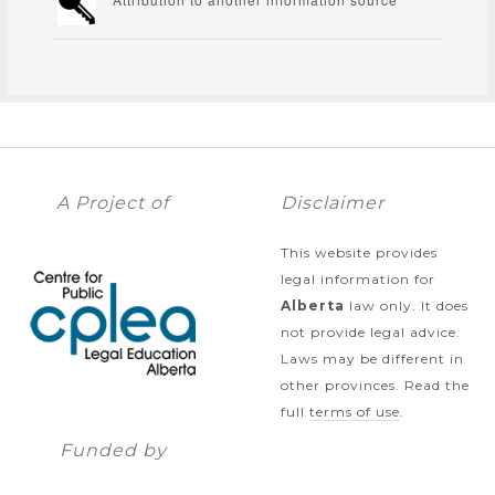
A Project of
Disclaimer
This website provides
legal information for
Alberta
law only. It does
not provide legal advice.
Laws may be different in
other provinces. Read the
full
terms of use
.
Funded by